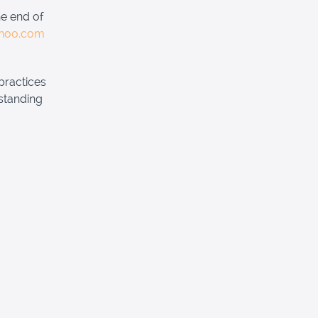
he end of
ahoo.com
practices
standing