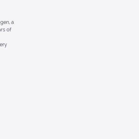
gen, a
ars of
fery