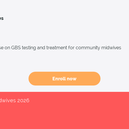
es
e on GBS testing and treatment for community midwives
Enroll now
idwives 2026