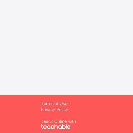
Terms of Use
Privacy Policy
Teach Online with