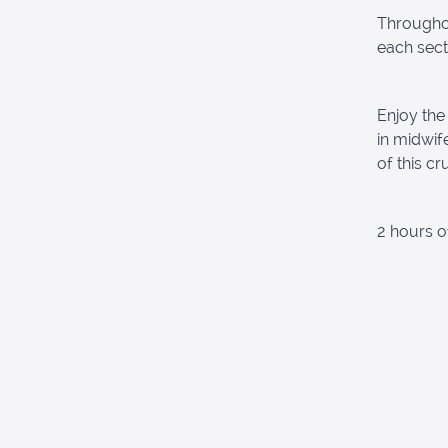
Throughou
each sect
Enjoy the
in midwif
of this cr
2 hours o