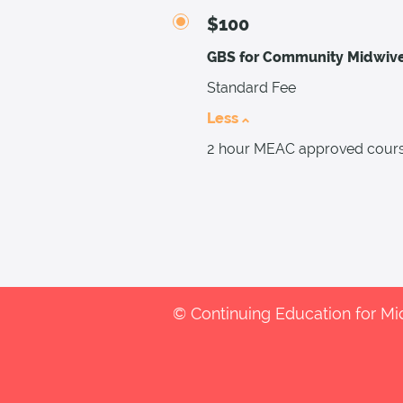
$100
GBS for Community Midwiv
Standard Fee
Less
2 hour MEAC approved cours
© Continuing Education for M