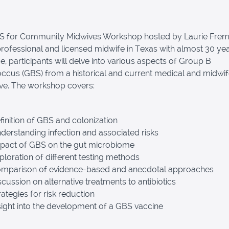
BS for Community Midwives Workshop hosted by Laurie Frem
 professional and licensed midwife in Texas with almost 30 ye
e, participants will delve into various aspects of Group B
ccus (GBS) from a historical and current medical and midwi
ve. The workshop covers:
inition of GBS and colonization
erstanding infection and associated risks
pact of GBS on the gut microbiome
loration of different testing methods
mparison of evidence-based and anecdotal approaches
cussion on alternative treatments to antibiotics
ategies for risk reduction
ight into the development of a GBS vaccine