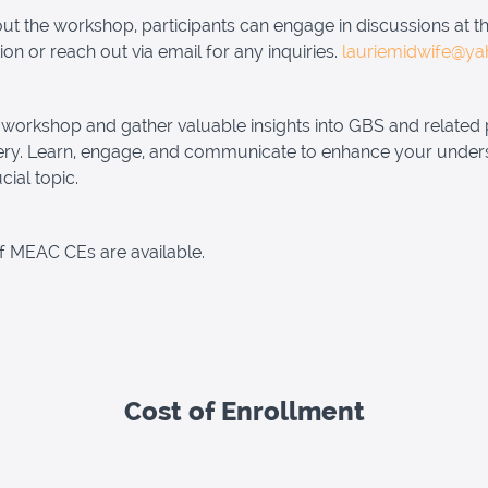
t the workshop, participants can engage in discussions at t
ion or reach out via email for any inquiries.
lauriemidwife@y
 workshop and gather valuable insights into GBS and related 
ery. Learn, engage, and communicate to enhance your under
ucial topic.
f MEAC CEs are available.
Cost of Enrollment