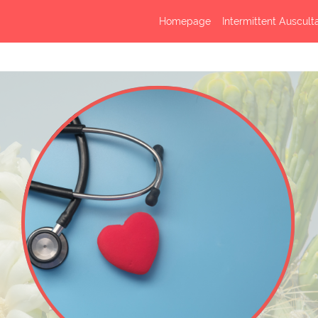
Homepage
Intermittent Auscult