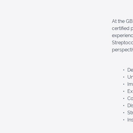
At the G
certified
experienc
Streptoco
perspecti
Def
Und
Im
Exp
Co
Dis
Str
Ins