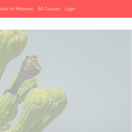
ation for Midwives
All Courses
Login